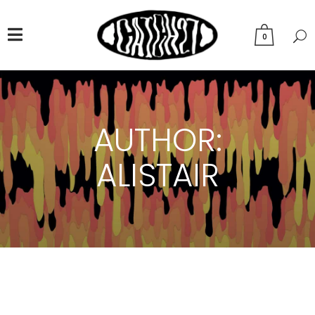
0
AUTHOR:
ALISTAIR