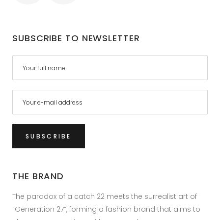
SUBSCRIBE TO NEWSLETTER
THE BRAND
The paradox of a catch 22 meets the surrealist art of
“Generation 27”, forming a fashion brand that aims to