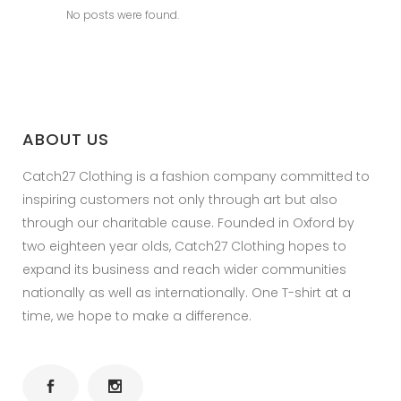
No posts were found.
ABOUT US
Catch27 Clothing is a fashion company committed to
inspiring customers not only through art but also
through our charitable cause. Founded in Oxford by
two eighteen year olds, Catch27 Clothing hopes to
expand its business and reach wider communities
nationally as well as internationally. One T-shirt at a
time, we hope to make a difference.