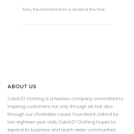
Sorry, the comment form is closed at this time.
ABOUT US
Catch27 Clothing is a fashion company committed to
inspiring customers not only through art but also
through our charitable cause. Founded in Oxford by
two eighteen year olds, Catch27 Clothing hopes to
expand its business and reach wider communities