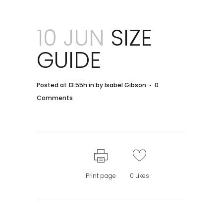
10 JUN
SIZE
GUIDE
Posted at 13:55h
in
by
Isabel Gibson
0
Comments
Print page
0
Likes