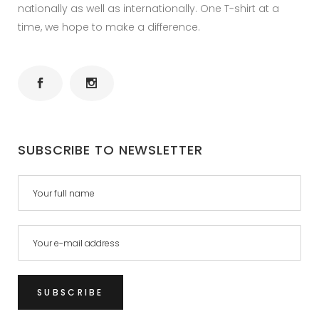
nationally as well as internationally. One T-shirt at a
time, we hope to make a difference.
SUBSCRIBE TO NEWSLETTER