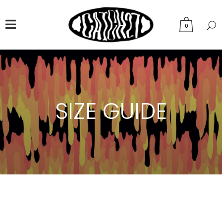
0
SIZE GUIDE